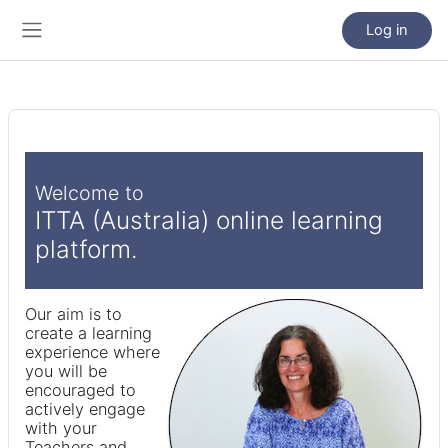
Skip to main content
Log in
Side panel
Welcome to
ITTA (Australia) online learning
platform.
Our aim is to
create a learning
experience where
you will be
encouraged to
actively engage
with your
Teachers and