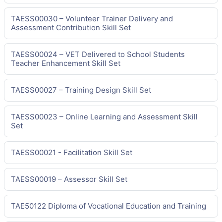
TAESS00030 – Volunteer Trainer Delivery and
Assessment Contribution Skill Set
TAESS00024 – VET Delivered to School Students
Teacher Enhancement Skill Set
TAESS00027 – Training Design Skill Set
TAESS00023 – Online Learning and Assessment Skill
Set
TAESS00021 - Facilitation Skill Set
TAESS00019 – Assessor Skill Set
TAE50122 Diploma of Vocational Education and Training