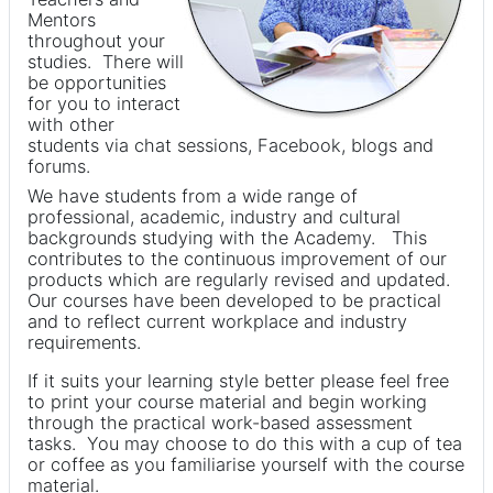
Mentors
throughout your
studies. There will
be opportunities
for you to interact
with other
students via chat sessions, Facebook, blogs and
forums.
We have students from a wide range of
professional, academic, industry and cultural
backgrounds studying with the Academy. This
contributes to the continuous improvement of our
products which are regularly revised and updated.
Our courses have been developed to be practical
and to reflect current workplace and industry
requirements.
If it suits your learning style better please feel free
to print your course material and begin working
through the practical work-based assessment
tasks. You may choose to do this with a cup of tea
or coffee as you familiarise yourself with the course
material.