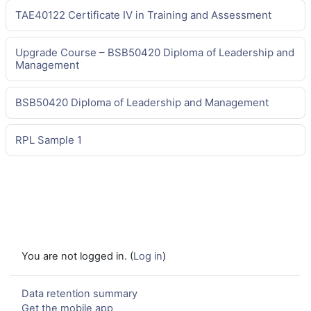
TAE40122 Certificate IV in Training and Assessment
Upgrade Course – BSB50420 Diploma of Leadership and
Management
BSB50420 Diploma of Leadership and Management
RPL Sample 1
You are not logged in. (
Log in
)
Data retention summary
Get the mobile app